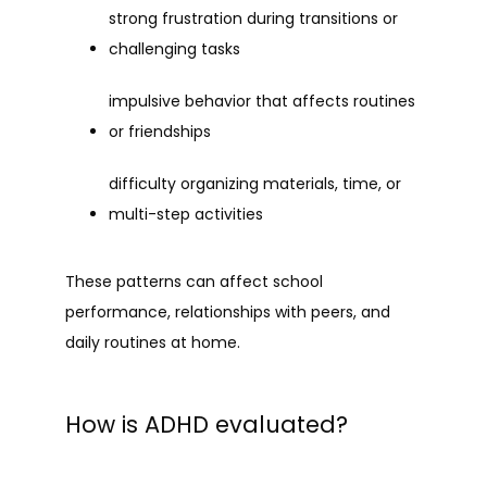
strong frustration during transitions or 
challenging tasks
impulsive behavior that affects routines 
or friendships
difficulty organizing materials, time, or 
multi-step activities
These patterns can affect school 
performance, relationships with peers, and 
daily routines at home.
How is ADHD evaluated?