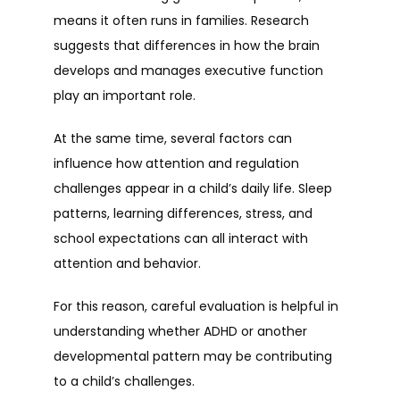
means it often runs in families. Research 
suggests that differences in how the brain 
develops and manages executive function 
play an important role.
At the same time, several factors can 
influence how attention and regulation 
challenges appear in a child’s daily life. Sleep 
patterns, learning differences, stress, and 
school expectations can all interact with 
attention and behavior.
For this reason, careful evaluation is helpful in 
understanding whether ADHD or another 
developmental pattern may be contributing 
to a child’s challenges.