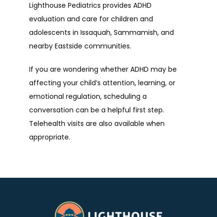
Lighthouse Pediatrics provides ADHD 
evaluation and care for children and 
adolescents in Issaquah, Sammamish, and 
nearby Eastside communities.
If you are wondering whether ADHD may be 
affecting your child’s attention, learning, or 
emotional regulation, scheduling a 
conversation can be a helpful first step. 
Telehealth visits are also available when 
appropriate.