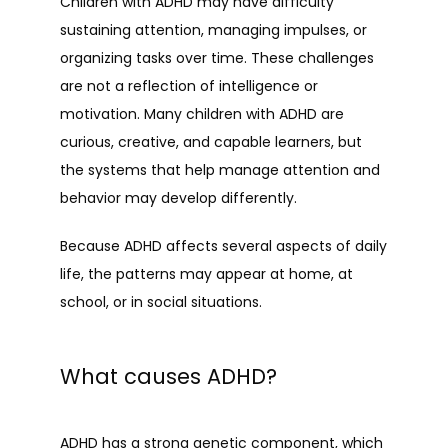
Children with ADHD may have difficulty 
sustaining attention, managing impulses, or 
organizing tasks over time. These challenges 
are not a reflection of intelligence or 
motivation. Many children with ADHD are 
curious, creative, and capable learners, but 
the systems that help manage attention and 
behavior may develop differently.
Because ADHD affects several aspects of daily 
life, the patterns may appear at home, at 
school, or in social situations.
What causes ADHD?
ADHD has a strong genetic component, which 