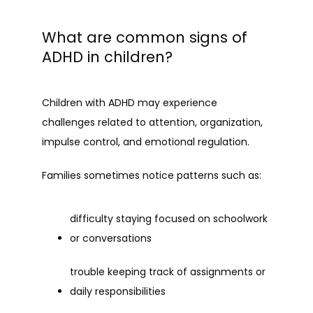
What are common signs of
ADHD in children?
Children with ADHD may experience 
challenges related to attention, organization, 
impulse control, and emotional regulation.
Families sometimes notice patterns such as:
difficulty staying focused on schoolwork 
or conversations
trouble keeping track of assignments or 
daily responsibilities