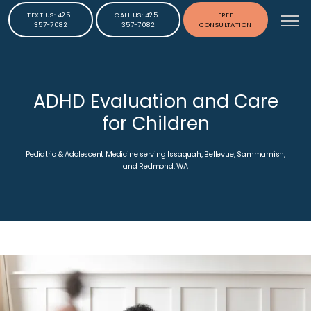
TEXT US: 425-
CALL US: 425-
FREE
357-7082
357-7082
CONSULTATION
ADHD Evaluation and Care
for Children
Pediatric & Adolescent Medicine serving Issaquah, Bellevue, Sammamish,
and Redmond, WA