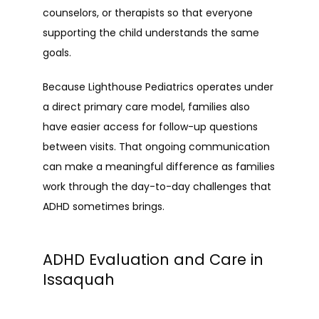
counselors, or therapists so that everyone 
supporting the child understands the same 
goals.
Because Lighthouse Pediatrics operates under 
a direct primary care model, families also 
have easier access for follow-up questions 
between visits. That ongoing communication 
can make a meaningful difference as families 
work through the day-to-day challenges that 
ADHD sometimes brings.
ADHD Evaluation and Care in
Issaquah