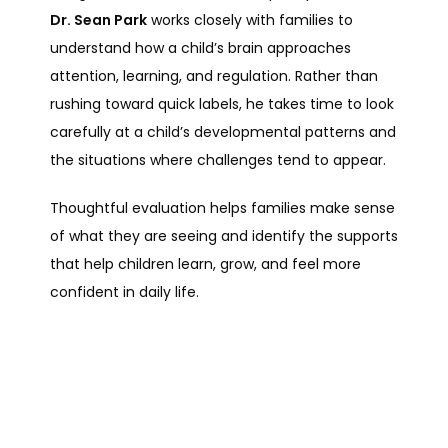
Dr. Sean Park
 works closely with families to 
understand how a child’s brain approaches 
attention, learning, and regulation. Rather than 
rushing toward quick labels, he takes time to look 
carefully at a child’s developmental patterns and 
the situations where challenges tend to appear.
Thoughtful evaluation helps families make sense 
of what they are seeing and identify the supports 
that help children learn, grow, and feel more 
confident in daily life.