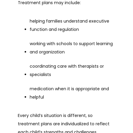
Treatment plans may include:
helping families understand executive 
function and regulation
working with schools to support learning 
and organization
coordinating care with therapists or 
specialists
medication when it is appropriate and 
helpful
Every child’s situation is different, so 
treatment plans are individualized to reflect 
each child’s strengths and challenges.