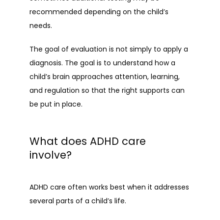
recommended depending on the child’s 
needs.
The goal of evaluation is not simply to apply a 
diagnosis. The goal is to understand how a 
child’s brain approaches attention, learning, 
and regulation so that the right supports can 
be put in place.
What does ADHD care
involve?
ADHD care often works best when it addresses 
several parts of a child’s life.