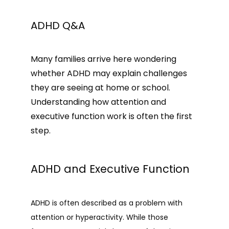
HOME
ADHD Q&A
Many families arrive here wondering 
ABOUT
whether ADHD may explain challenges 
they are seeing at home or school. 
PROVIDER
Understanding how attention and 
executive function work is often the first 
step.
SERVICES
ADHD and Executive Function
REVIEWS
ADHD is often described as a problem with 
attention or hyperactivity. While those 
MEMBERSHIP