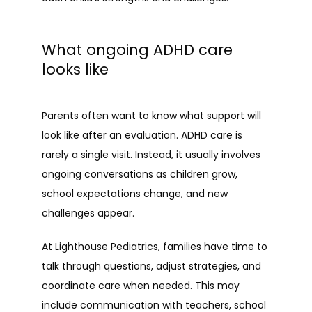
What ongoing ADHD care
looks like
Parents often want to know what support will 
look like after an evaluation. ADHD care is 
rarely a single visit. Instead, it usually involves 
ongoing conversations as children grow, 
school expectations change, and new 
challenges appear.
At Lighthouse Pediatrics, families have time to 
talk through questions, adjust strategies, and 
coordinate care when needed. This may 
include communication with teachers, school 