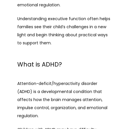
emotional regulation.
Understanding executive function often helps 
families see their child’s challenges in a new 
light and begin thinking about practical ways 
to support them.
What is ADHD?
Attention-deficit/hyperactivity disorder 
(ADHD) is a developmental condition that 
affects how the brain manages attention, 
impulse control, organization, and emotional 
regulation.