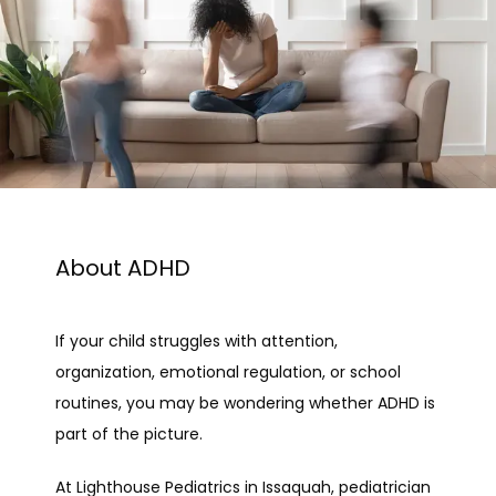
About ADHD
If your child struggles with attention, 
organization, emotional regulation, or school 
routines, you may be wondering whether ADHD is 
part of the picture.
At Lighthouse Pediatrics in Issaquah, pediatrician 