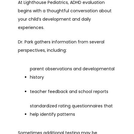
At Lighthouse Pediatrics, ADHD evaluation 
begins with a thoughtful conversation about 
your child’s development and daily 
experiences.
Dr. Park gathers information from several 
perspectives, including:
parent observations and developmental 
history
teacher feedback and school reports
standardized rating questionnaires that 
help identify patterns
Sometimes additional testing may be 