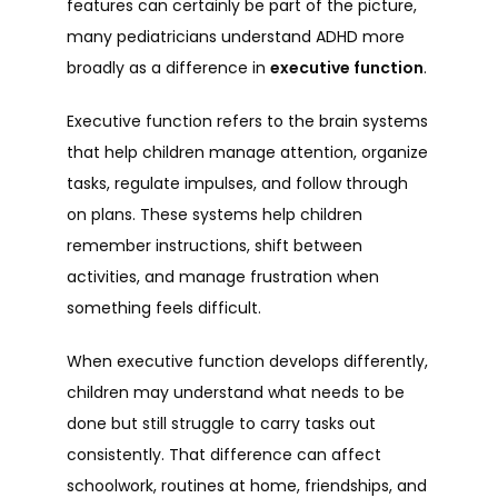
features can certainly be part of the picture, 
many pediatricians understand ADHD more 
broadly as a difference in 
executive function
.
FAQ
Executive function refers to the brain systems 
that help children manage attention, organize 
BLOG
tasks, regulate impulses, and follow through 
on plans. These systems help children 
remember instructions, shift between 
CONTACT
activities, and manage frustration when 
something feels difficult.
PATIENT PORTAL
When executive function develops differently, 
children may understand what needs to be 
done but still struggle to carry tasks out 
GET STARTED
consistently. That difference can affect 
schoolwork, routines at home, friendships, and 