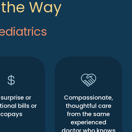
f the Way
ediatrics
surprise or
Compassionate,
ional bills or
thoughtful care
copays
from the same
experienced
doctor who knows