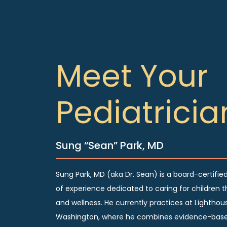
Meet Your
Pediatricia
Sung “Sean” Park, MD
Sung Park, MD (aka Dr. Sean) is a board-certified
of experience dedicated to caring for children t
and wellness. He currently practices at Lighthous
Washington, where he combines evidence-base