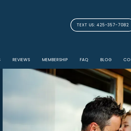
TEXT US: 425-357-7082
S
REVIEWS
MEMBERSHIP
FAQ
BLOG
CO