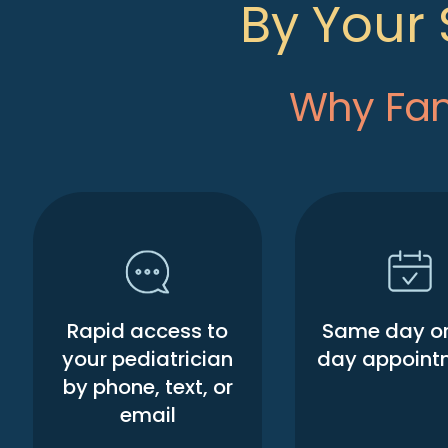
By Your 
Why Fami
Rapid access to
Same day or
your pediatrician
day appoint
by phone, text, or
email