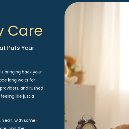
y Care
at Puts Your
 is bringing back your
ace long waits for
providers, and rushed
eeling like just a
r. Sean, with same-
re, and the 