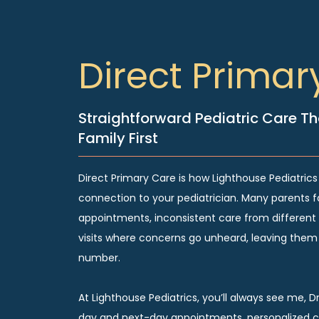
Direct Primar
Straightforward Pediatric Care Th
Family First
Direct Primary Care is how Lighthouse Pediatrics
connection to your pediatrician. Many parents f
appointments, inconsistent care from different 
visits where concerns go unheard, leaving them f
number.
At Lighthouse Pediatrics, you’ll always see me, D
day and next-day appointments, personalized ca