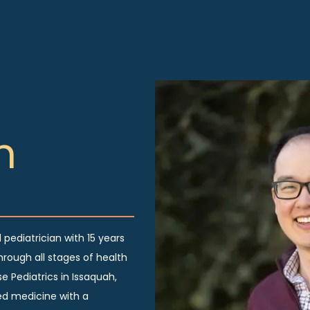
n
 pediatrician with 15 years
hrough all stages of health
e Pediatrics in Issaquah,
d medicine with a