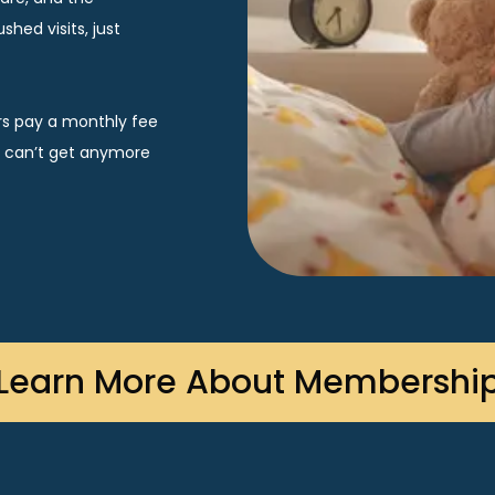
hed visits, just 
rs pay a monthly fee 
u can’t get anymore 
Learn More About Membershi