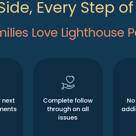
Side, Every Step o
lies Love Lighthouse P
 next
Complete follow
No 
ments
through on all
addit
issues