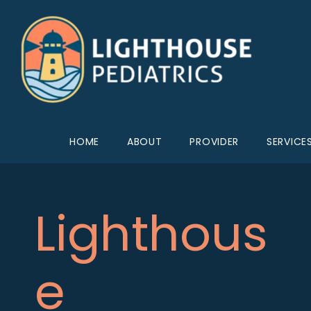
HOME
ABOUT
PROVIDER
SERVICE
Lighthous
e