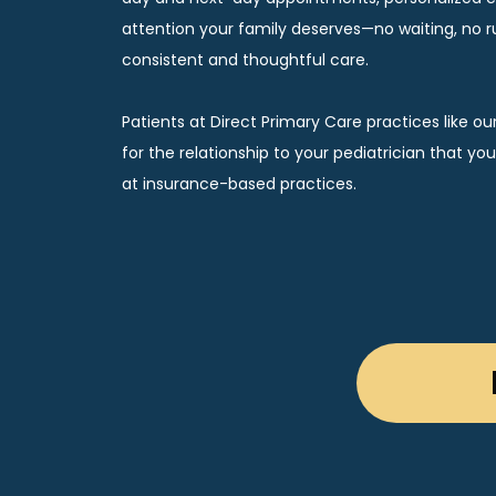
attention your family deserves—no waiting, no rus
consistent and thoughtful care.
Patients at Direct Primary Care practices like ou
for the relationship to your pediatrician that yo
at insurance-based practices. 