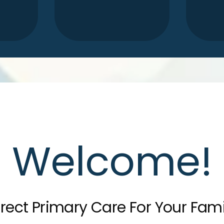
Welcome!
irect Primary Care For Your Fami