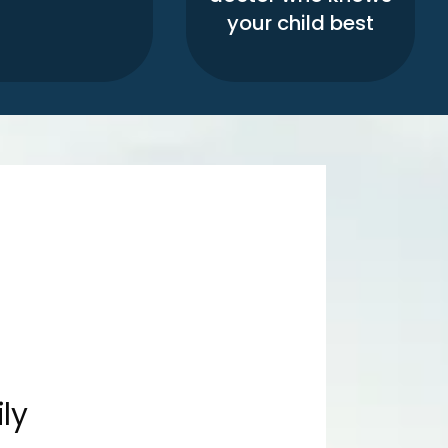
your child best
ly