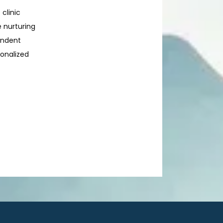
 clinic
e nurturing
endent
sonalized