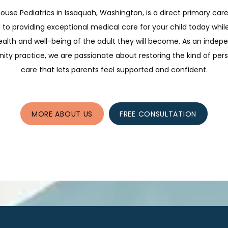
ouse Pediatrics in Issaquah, Washington, is a direct primary care
to providing exceptional medical care for your child today whil
ealth and well-being of the adult they will become. As an indep
y practice, we are passionate about restoring the kind of per
care that lets parents feel supported and confident.
MORE ABOUT US
FREE CONSULTATION