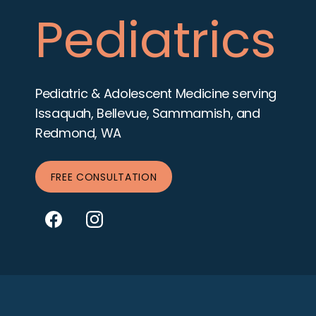
Pediatrics
Pediatric & Adolescent Medicine serving
Issaquah, Bellevue, Sammamish, and
Redmond, WA
FREE CONSULTATION