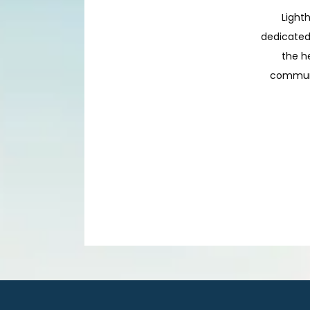
Lighth
dedicated 
the h
communit