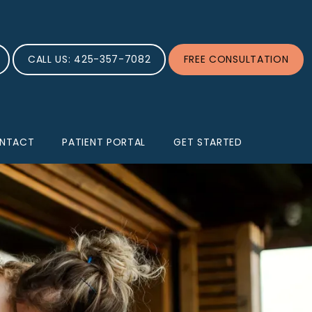
CALL US: 425-357-7082
FREE CONSULTATION
NTACT
PATIENT PORTAL
GET STARTED