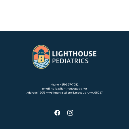
Phone: 425-357-7082
Email: hello@lighthousepeds.net
Address: 1505 NW Gilman Blvd, Ste 8, Issaquah, WA 98027