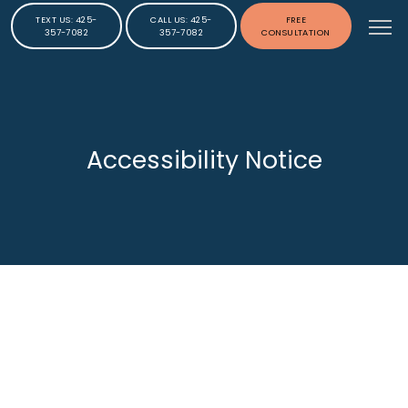
TEXT US: 425-
CALL US: 425-
FREE
357-7082
357-7082
CONSULTATION
Accessibility Notice